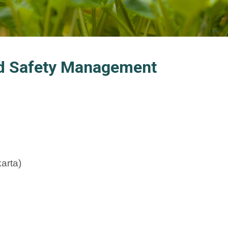
ood Safety Management
arta)