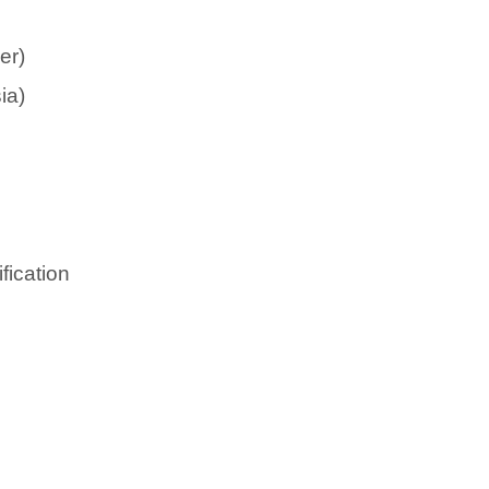
er)
ia)
fication