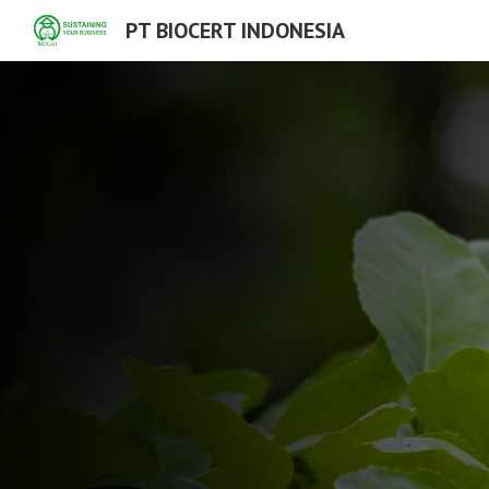
PT BIOCERT INDONESIA
Sk