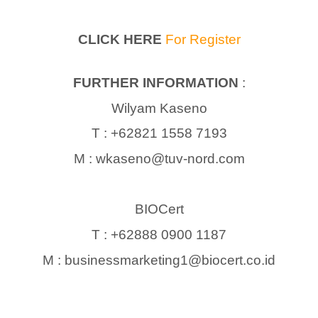
CLICK HERE
For Register
FURTHER INFORMATION
:
Wilyam Kaseno
T : +62821 1558 7193
M : wkaseno@tuv-nord.com
BIOCert
T : +62888 0900 1187
M : businessmarketing1@biocert.co.id