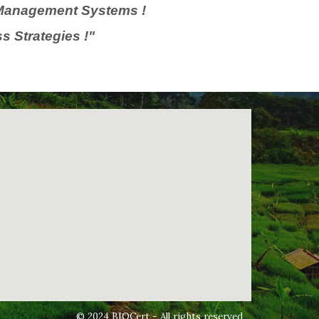
y Management Systems !
s Strategies !"
© 2024 BIOCert - All rights reserved