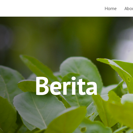
Home
Abo
ip to main content
Skip to navigat
Berita