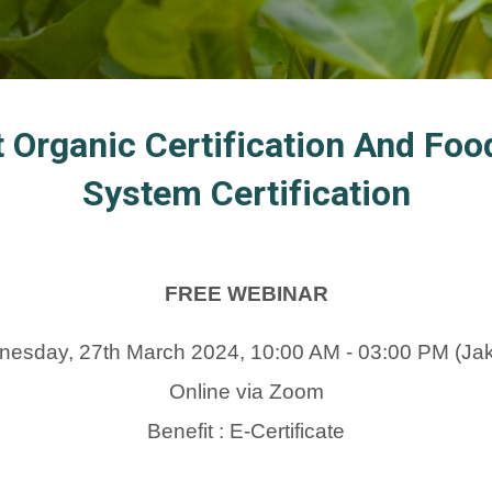
t Organic Certification And F
System Certification
FREE WEBINAR
esday, 27th March 2024, 10:00 AM - 03:00 PM (Jak
Online via Zoom
Benefit : E-Certificate