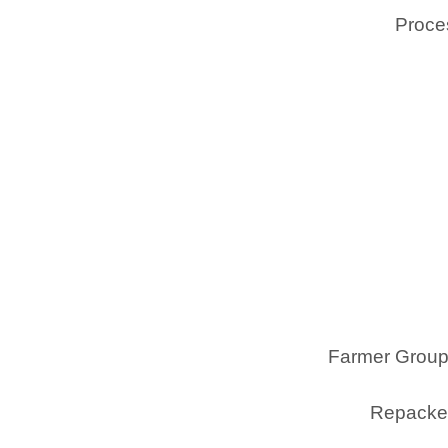
Proces
Farmer Group
Repacker