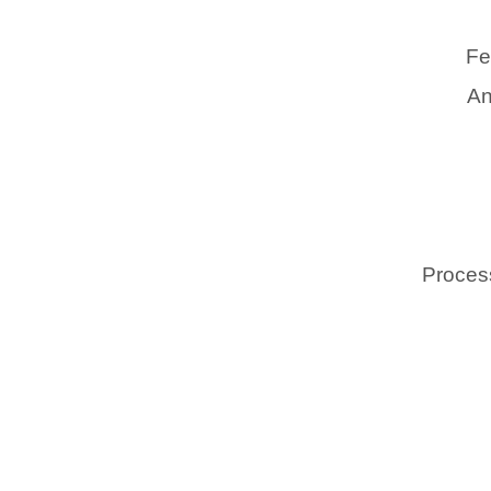
Fe
An
Process