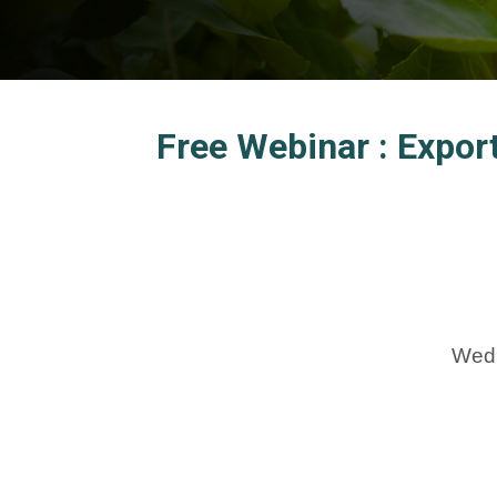
Free Webinar : Expor
Wedn