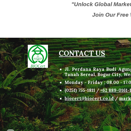
"Unlock Global Market
Join Our Free 
CONTACT US
Jl. Perdana Raya Budi Agun
Tanah Sereal, Bogor City, W
Monday - Friday
;
08
.
00 -
17.
(
0
251) 755-1811 /
+62 889-0161-
biocert@biocert.co.id
/
mark