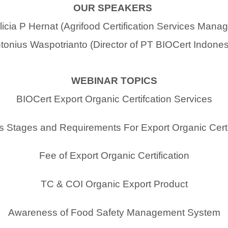
OUR SPEAKERS
licia P Hernat (Agrifood Certification Services Manag
tonius Waspotrianto (Director of PT BIOCert Indones
WEBINAR TOPICS
BIOCert Export Organic Certifcation Services
 Stages and Requirements For Export Organic Certi
Fee of Export Organic Certification
TC & COI Organic Export Product
Awareness of Food Safety Management System