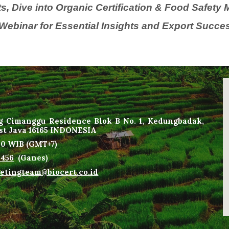
s, Dive into Organic Certification & Food Safet
Webinar for Essential Insights and Export Succes
g Cimanggu Residence Blok B No. 1, Kedungbadak,
est Java 16165 INDONESIA
00
WIB
(
GMT+7
)
1456
(Ganes)
etingteam@biocert.co.id