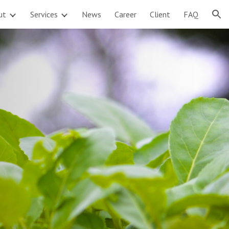
ut
Services
News
Career
Client
FAQ
ion