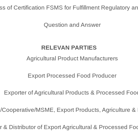
s of Certification FSMS for Fulfillment Regulatory a
Question and Answer
RELEVAN PARTIES
Agricultural Product Manufacturers
Export Processed Food Producer
Exporter of Agricultural Products & Processed Foo
/Cooperative/MSME, Export Products, Agriculture 
 & Distributor of Export Agricultural & Processed F