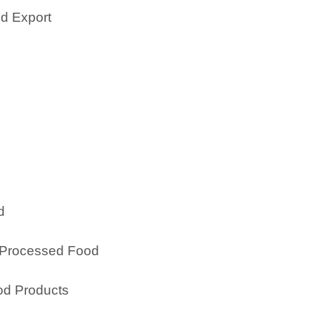
nd Export
d
& Processed Food
ood Products